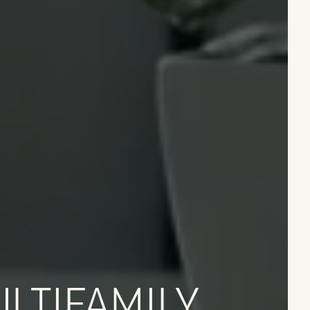
LTIFAMILY