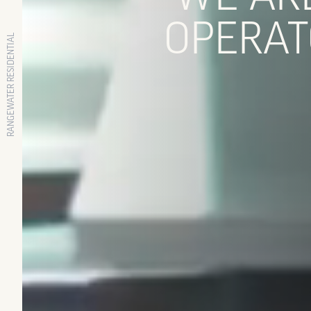
OPERAT
RANGEWATER RESIDENTIAL