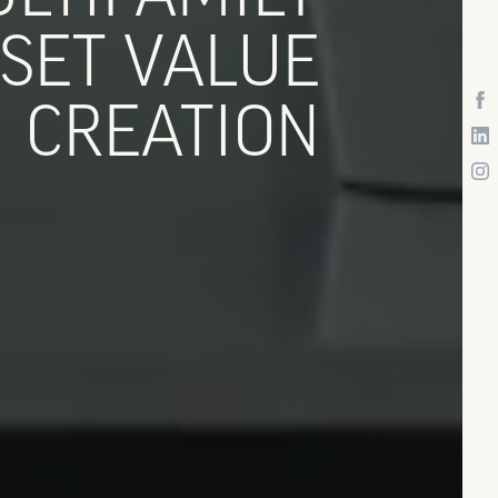
SET VALUE
CREATION