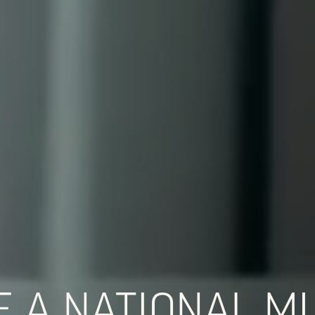
 A NATIONAL MU