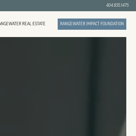
404.835.1475
ANGEWATER REAL ESTATE
RANGEWATER IMPACT FOUNDATION