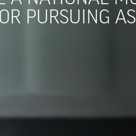
OR PURSUING AS