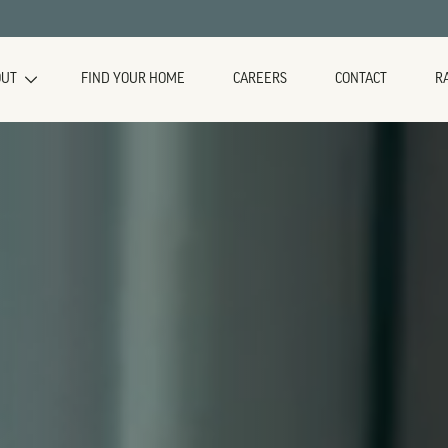
OUT
FIND YOUR HOME
CAREERS
CONTACT
R