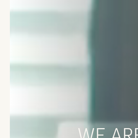
WE ARE