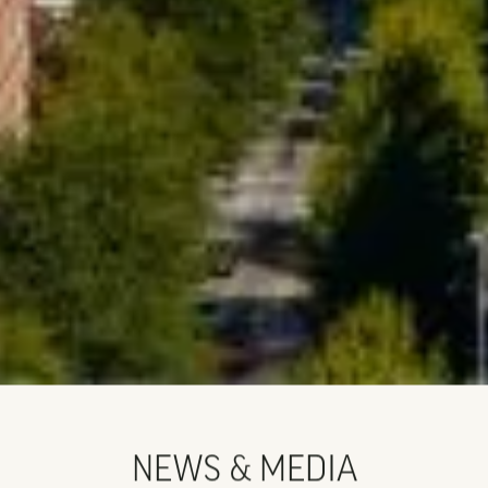
NEWS & MEDIA