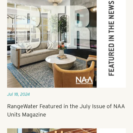
Jul 18, 2024
RangeWater Featured in the July Issue of NAA
Units Magazine