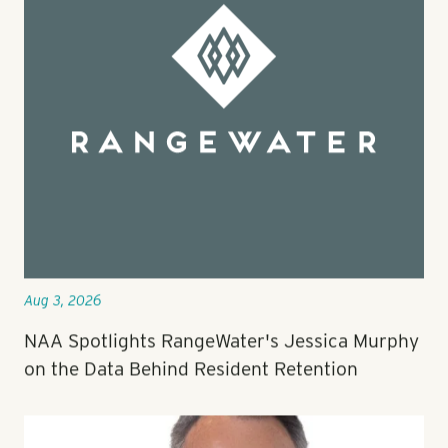
Aug 3, 2026
NAA Spotlights RangeWater's Jessica Murphy
on the Data Behind Resident Retention