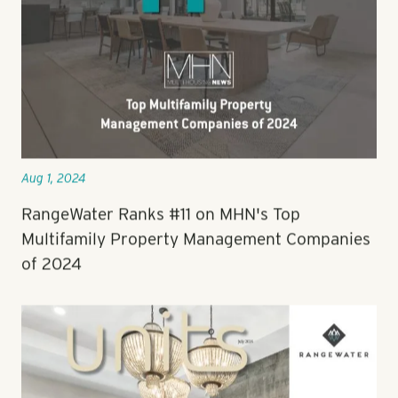
Aug 1, 2024
RangeWater Ranks #11 on MHN's Top
Multifamily Property Management Companies
of 2024