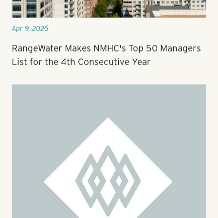
Apr 9, 2026
RangeWater Makes NMHC's Top 50 Managers
List for the 4th Consecutive Year