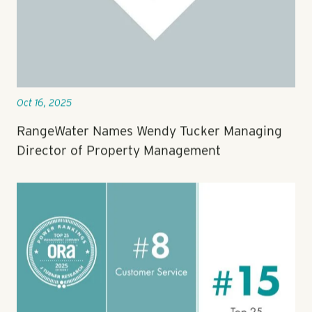
Oct 16, 2025
RangeWater Names Wendy Tucker Managing
Director of Property Management