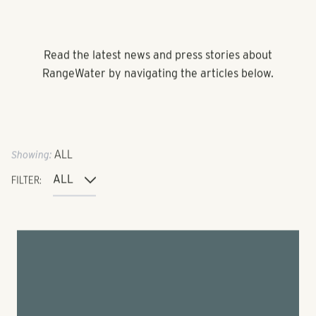
Read the latest news and press stories about
RangeWater by navigating the articles below.
Showing:
ALL
FILTER: