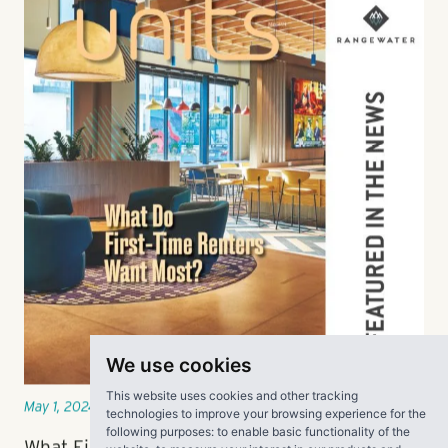
We use cookies
This website uses cookies and other tracking
technologies to improve your browsing experience for the
May 1, 2024
following purposes:
to enable basic functionality of the