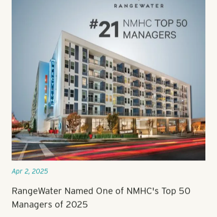
Apr 2, 2025
RangeWater Named One of NMHC's Top 50
Managers of 2025