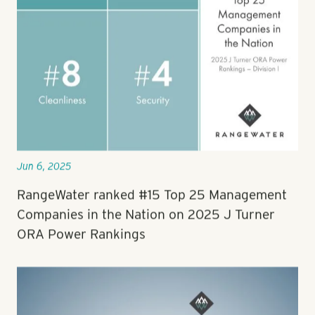
Jun 6, 2025
RangeWater ranked #15 Top 25 Management
Companies in the Nation on 2025 J Turner
ORA Power Rankings