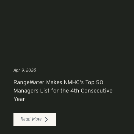
Apr 9, 2026
RangeWater Makes NMHC's Top 50
Managers List for the 4th Consecutive
Year
Read More