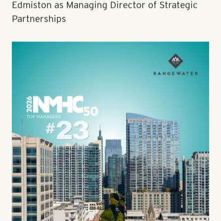
Edmiston as Managing Director of Strategic
Partnerships