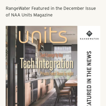
Nov 21, 2024
RangeWater Featured in the December Issue
of NAA Units Magazine