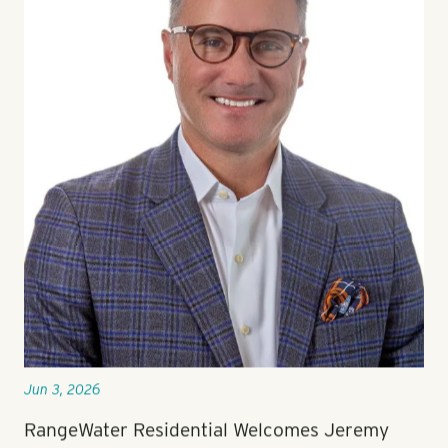
Jun 3, 2026
RangeWater Residential Welcomes Jeremy