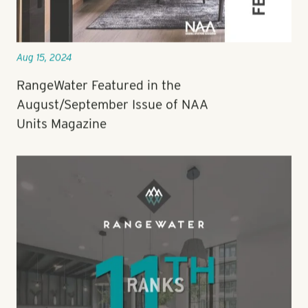
Aug 15, 2024
RangeWater Featured in the
August/September Issue of NAA
Units Magazine