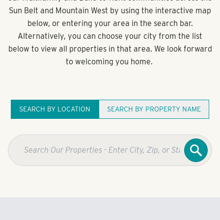
Sun Belt and Mountain West by using the interactive map
below, or entering your area in the search bar.
Alternatively, you can choose your city from the list
below to view all properties in that area. We look forward
to welcoming you home.
SEARCH BY LOCATION
SEARCH BY PROPERTY NAME
Searc