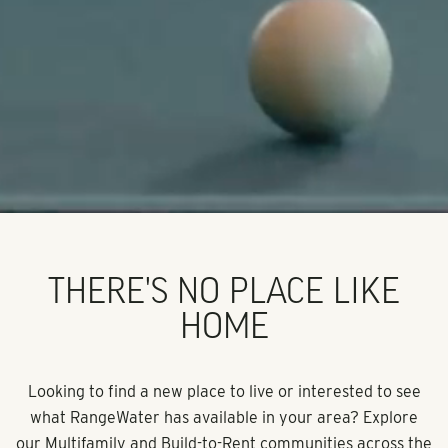
THERE'S NO PLACE LIKE
HOME
Looking to find a new place to live or interested to see
what RangeWater has available in your area? Explore
our Multifamily and Build-to-Rent communities across the