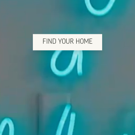
FIND YOUR HOME