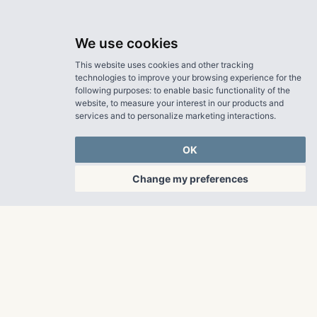
We use cookies
This website uses cookies and other tracking
technologies to improve your browsing experience for the
following purposes:
to enable basic functionality of the
website
,
to measure your interest in our products and
services and to personalize marketing interactions
.
OK
Change my preferences