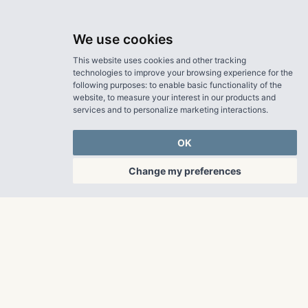
We use cookies
This website uses cookies and other tracking
technologies to improve your browsing experience for the
following purposes:
to enable basic functionality of the
website
,
to measure your interest in our products and
services and to personalize marketing interactions
.
OK
Change my preferences