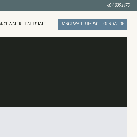
404.835.1475
ANGEWATER REAL ESTATE
RANGEWATER IMPACT FOUNDATION