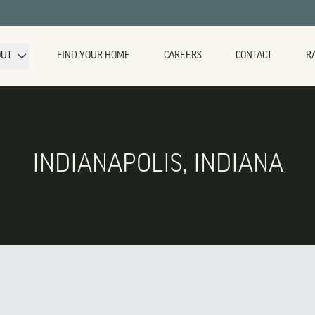
OUT
FIND YOUR HOME
CAREERS
CONTACT
R
INDIANAPOLIS, INDIANA