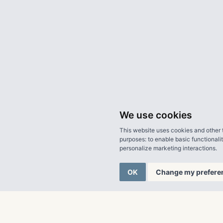
We use cookies
This website uses cookies and other 
purposes:
to enable basic functionali
personalize marketing interactions
.
OK
Change my prefere