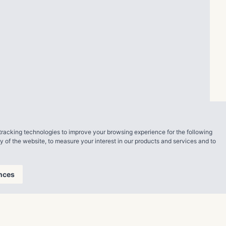
tracking technologies to improve your browsing experience for the following
ty of the website
,
to measure your interest in our products and services and to
nces