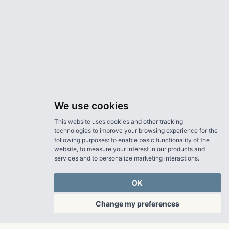
We use cookies
This website uses cookies and other tracking
technologies to improve your browsing experience for the
following purposes:
to enable basic functionality of the
website
,
to measure your interest in our products and
services and to personalize marketing interactions
.
OK
Change my preferences