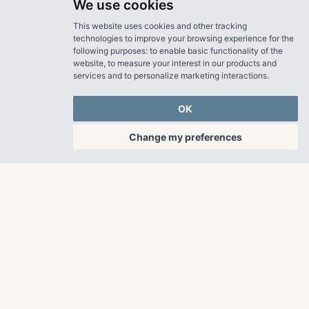
We use cookies
This website uses cookies and other tracking
technologies to improve your browsing experience for the
following purposes:
to enable basic functionality of the
website
,
to measure your interest in our products and
services and to personalize marketing interactions
.
OK
Change my preferences
OUR PROPERTIES