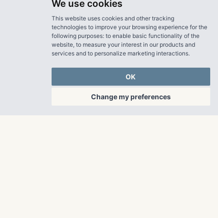
We use cookies
This website uses cookies and other tracking
technologies to improve your browsing experience for the
following purposes:
to enable basic functionality of the
website
,
to measure your interest in our products and
services and to personalize marketing interactions
.
OK
Change my preferences
OUR PROPERTIES