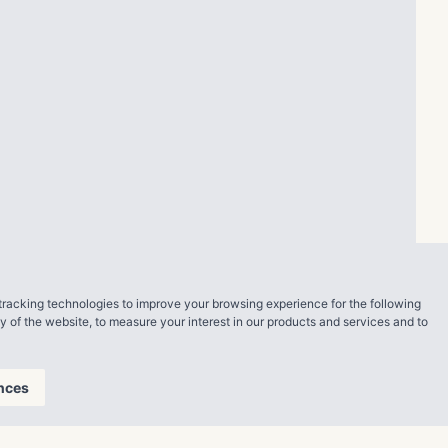
tracking technologies to improve your browsing experience for the following
ty of the website
,
to measure your interest in our products and services and to
nces