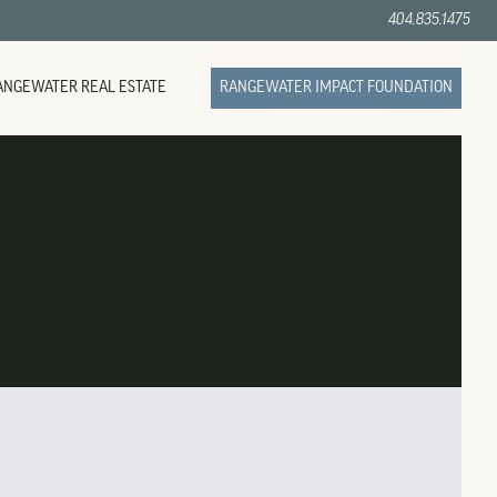
404.835.1475
ANGEWATER REAL ESTATE
RANGEWATER IMPACT FOUNDATION