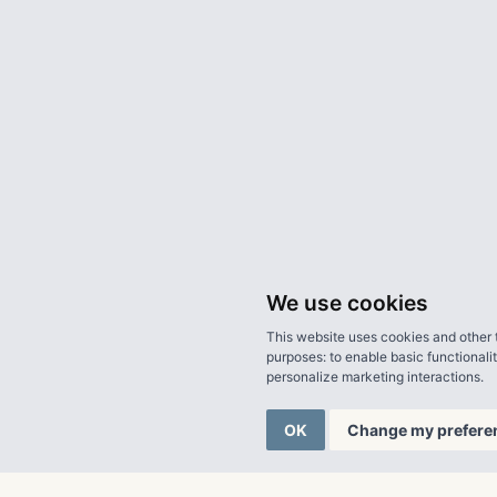
We use cookies
This website uses cookies and other 
purposes:
to enable basic functionali
personalize marketing interactions
.
OK
Change my prefere