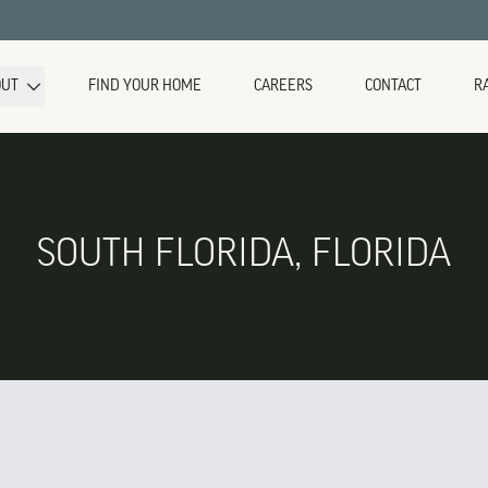
OUT
FIND YOUR HOME
CAREERS
CONTACT
R
SOUTH FLORIDA, FLORIDA