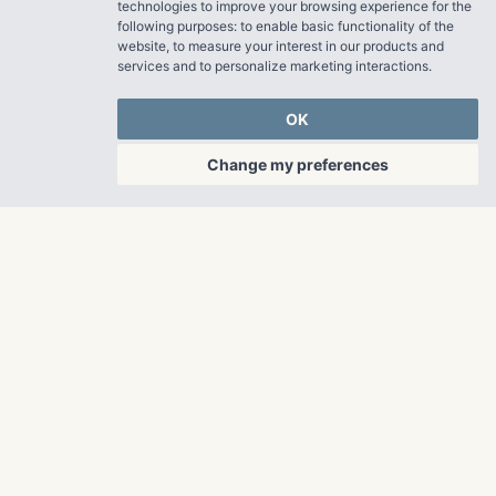
technologies to improve your browsing experience for the
following purposes:
to enable basic functionality of the
website
,
to measure your interest in our products and
services and to personalize marketing interactions
.
OK
Change my preferences
OUR PROPERTIES