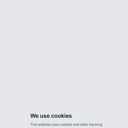
We use cookies
This website uses cookies and other tracking