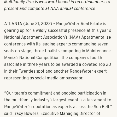
Multifamily firm is westward bound in record-numbers to
present and compete at NAA annual conference
ATLANTA (June 21, 2022)
– RangeWater Real Estate is
gearing up for a wildly successful presence at this year’s
National Apartment Association’s (NAA)
Apartmentalize
conference with its leading experts commanding seven
seats on stage, three finalists competing in Maintenance
Mania’s National Competition, the company’s fourth
associate in three years to be awarded a coveted Top 20
in their Twenties spot and another RangeWater expert
representing as social media ambassador.
“Our team’s commitment and ongoing participation in
the multifamily industry’s largest event is a testament to
RangeWater’s reputation as experts across the Sun Belt,”
said Tracy Bowers,
Executive Managing Director of