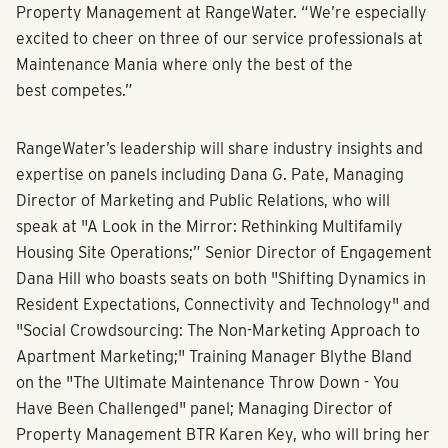
Property Management at RangeWater. “We’re especially
excited to cheer on three of our service professionals at
Maintenance Mania where only the best of the
best competes.”
RangeWater’s leadership will share industry insights and
expertise on panels including
Dana G. Pate, Managing
Director of Marketing and Public Relations, who will
speak at "A Look in the Mirror: Rethinking Multifamily
Housing Site Operations;” Senior Director of Engagement
Dana Hill who boasts seats on both "Shifting Dynamics in
Resident Expectations, Connectivity and Technology" and
"Social Crowdsourcing: The Non-Marketing Approach to
Apartment Marketing;" Training Manager Blythe Bland
on the "The Ultimate Maintenance Throw Down - You
Have Been Challenged" panel; Managing Director of
Property Management BTR Karen Key, who will bring her