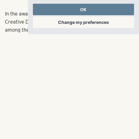
OK
In the awards portion of
the week, RangeWater’s
Creative Director,
Savannah Taylor, will be honored
Change my preferences
among the 20 in their Twenties Class of 2022. Taylor is
the fourth consecutive RangeWater associate to win
this award.
RangeWater Residential,
LLC
5605 Glenridge Drive
p
404.835.1475