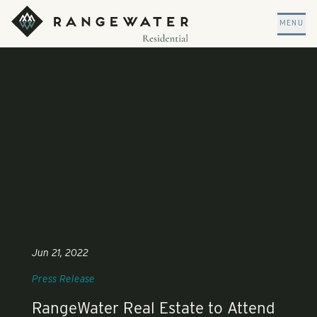
Skip to main content
RangeWater Residential
MENU
Jun 21, 2022
Press Release
RangeWater Real Estate to Attend