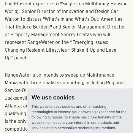
build-to-rent expertise to "Single in a Multifamily Housing
World;” Senior Director of Innovation and Design Carl
Walton to discuss "What's In and What's Out: Amenities
That Reduce Burden;" and Senior Management Director
of Property Management Sherry Freitas who will
represent RangeWater on the “Emerging Issues:
Changing Resident Lifestyles – Shake It Up and Level
Up” panel.
RangeWater also intends to sweep up Maintenance
Mania with three finalists competing, including Regional
Service Directors Jimmy Garcia, Region 9 winner out of
We use cookies
Jacksonville, Florida; Chris Haney, Region 4 winner from
Atlanta; and Service Director Cody Epps, the fastest
This website uses cookies and other tracking
technologies to improve your browsing experience for the
qualifying rookie finalist, also from Atlanta. RangeWater
following purposes:
to enable basic functionality of the
is the only company to claim three of the twenty coveted
website
,
to measure your interest in our products and
services and to personalize marketing interactions
.
competition spots.