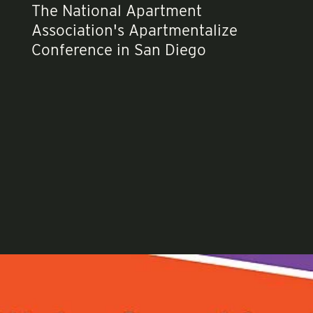
The National Apartment
Association's Apartmentalize
Conference in San Diego