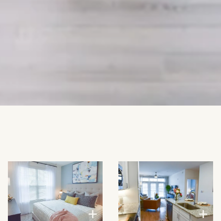
VIEW LARGER