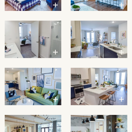
VIEW LARGER
VIEW LARGER
VIEW LARGER