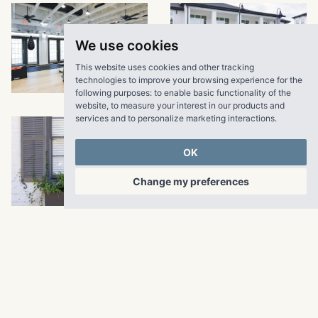
We use cookies
This website uses cookies and other tracking
VIEW LARGER
technologies to improve your browsing experience for the
following purposes:
to enable basic functionality of the
website
,
to measure your interest in our products and
services and to personalize marketing interactions
.
OK
Change my preferences
VIEW LARGER
VIEW LARGER