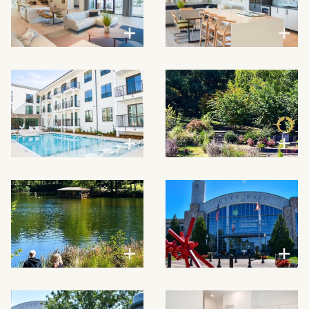
VIEW LARGER
VIEW LARGER
VIEW LARGER