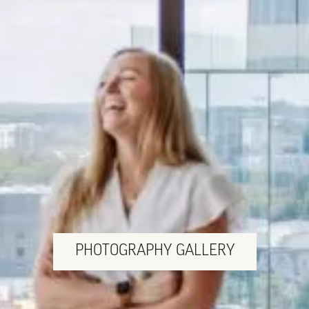
PHOTOGRAPHY GALLERY