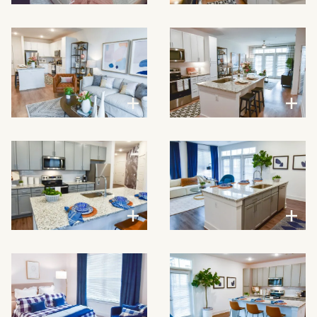
VIEW LARGER
VIEW LARGER