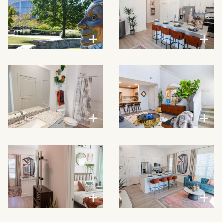
VIEW LARGER
VIEW LARGER
VIEW LARGER