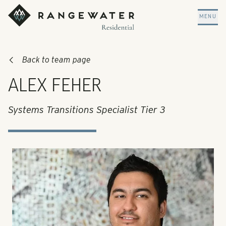
Skip to main content
RangeWater Residential
MENU
Back to team page
ALEX FEHER
Systems Transitions Specialist Tier 3