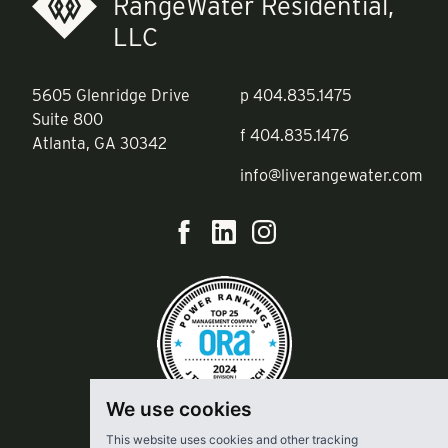
RangeWater Residential,
LLC
5605 Glenridge Drive
p
404.835.1475
Suite 800
f
404.835.1476
Atlanta, GA 30342
info@liverangewater.com
We use cookies
This website uses cookies and other tracking