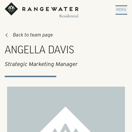
Skip to main content
RangeWater Residential
MENU
Back to team page
ANGELLA DAVIS
Strategic Marketing Manager