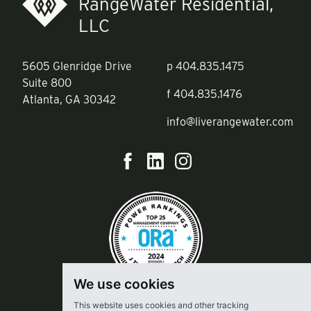
RangeWater Residential,
LLC
5605 Glenridge Drive
p
404.835.1475
Suite 800
f
404.835.1476
Atlanta, GA 30342
info@liverangewater.com
We use cookies
This website uses cookies and other tracking