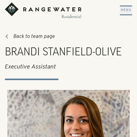
Skip to main content
RangeWater Residential
MENU
Back to team page
BRANDI STANFIELD-OLIVE
Executive Assistant