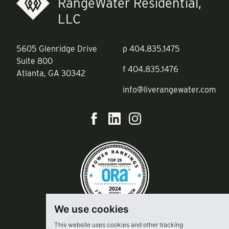
RangeWater Residential,
LLC
5605 Glenridge Drive
p
404.835.1475
Suite 800
f
404.835.1476
Atlanta, GA 30342
info@liverangewater.com
We use cookies
This website uses cookies and other tracking