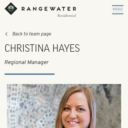
Skip to main content
RangeWater Residential
MENU
Back to team page
CHRISTINA HAYES
Regional Manager