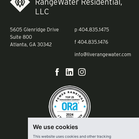
RangeWater Residential,
LLC
5605 Glenridge Drive
p
404.835.1475
Suite 800
f
404.835.1476
Atlanta, GA 30342
info@liverangewater.com
We use cookies
This website uses cookies and other tracking