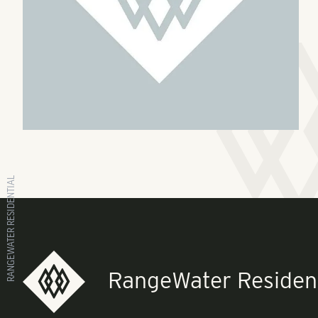
RANGEWATER RESIDENTIAL
RangeWater Resident