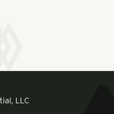
ial, LLC