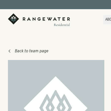
Skip to main content
RangeWater Residential
AB
Back to team page