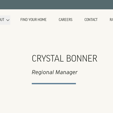
OUT
FIND YOUR HOME
CAREERS
CONTACT
R
CRYSTAL BONNER
Regional Manager