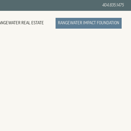
404.835.1475
ANGEWATER REAL ESTATE
RANGEWATER IMPACT FOUNDATION