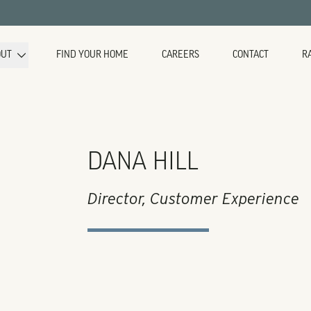
OUT
FIND YOUR HOME
CAREERS
CONTACT
R
DANA HILL
Director, Customer Experience