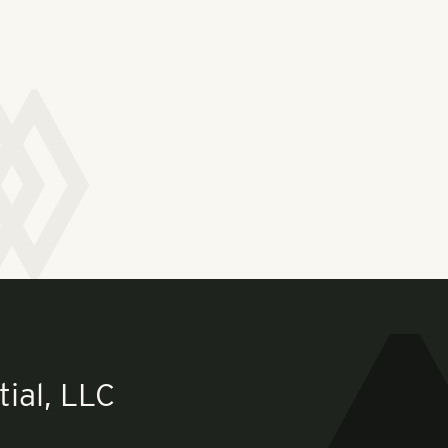
ial, LLC