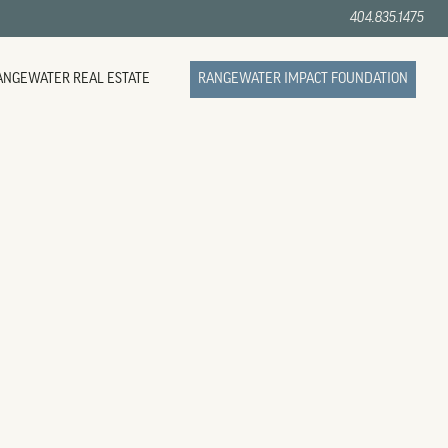
404.835.1475
ANGEWATER REAL ESTATE
RANGEWATER IMPACT FOUNDATION