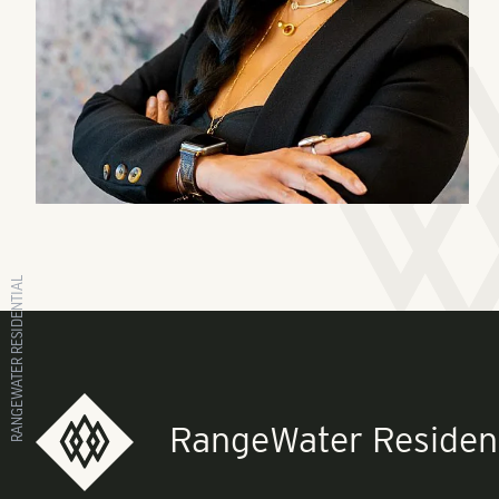
RANGEWATER RESIDENTIAL
RangeWater Resident