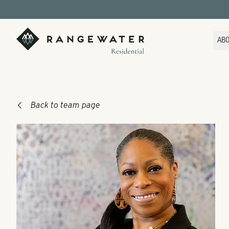
Skip to main content
RangeWater Residential
AB
Back to team page