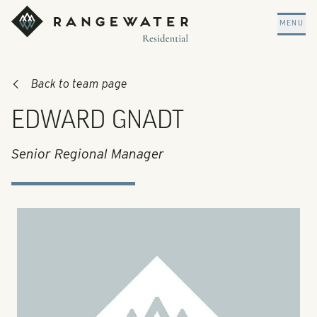
Skip to main content
RangeWater Residential
MENU
Back to team page
EDWARD GNADT
Senior Regional Manager