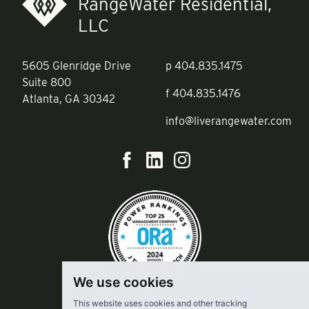
RangeWater Residential,
LLC
5605 Glenridge Drive
p
404.835.1475
Suite 800
f
404.835.1476
Atlanta, GA 30342
info@liverangewater.com
We use cookies
This website uses cookies and other tracking