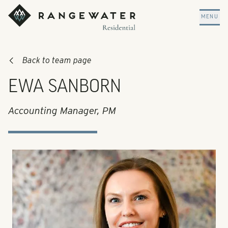
Skip to main content
RangeWater Residential
MENU
Back to team page
EWA SANBORN
Accounting Manager, PM