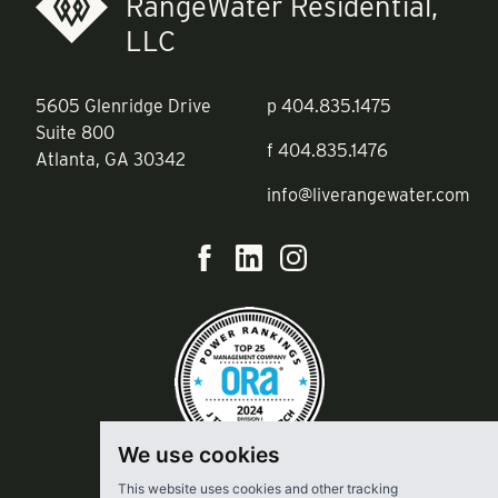
RangeWater Residential,
LLC
5605 Glenridge Drive
p
404.835.1475
Suite 800
f
404.835.1476
Atlanta, GA 30342
info@liverangewater.com
We use cookies
This website uses cookies and other tracking