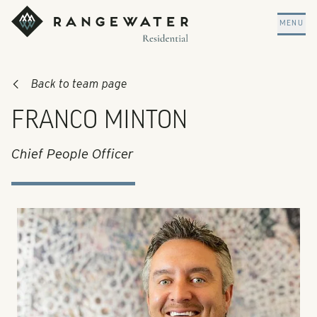
Skip to main content
RangeWater Residential
MENU
Back to team page
FRANCO MINTON
Chief People Officer