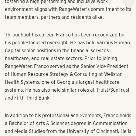
fostering a high-performing and inclusive work
environment aligns with RangeWater's commitment to its
team members, partners and residents alike.
Throughout his career, Franco has been recognized for
his people-focused oversight. He has held various Human
Capital senior positions in the financial services,
healthcare, and real estate sectors. Prior to joining
RangeWater, Franco served as the Senior Vice President
of Human Resource Strategy & Consulting at Wellstar
Health Systems, one of Georgia's largest healthcare
systems. He has also held similar roles at Truist/SunTrust
and Fifth Third Bank.
In addition to his professional achievements, Franco holds
a Bachelor of Arts & Sciences degree in Communication
and Media Studies from the University of Cincinnati. He is