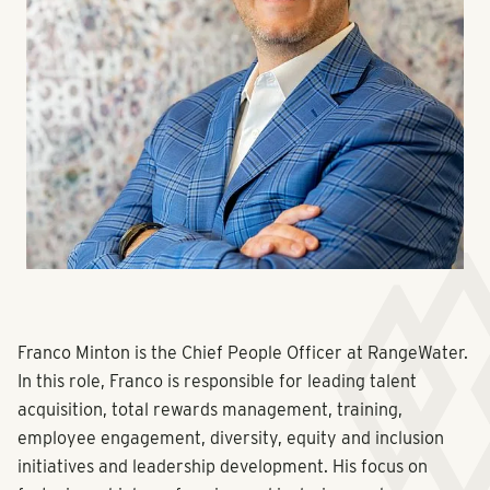
Franco Minton is the Chief People Officer at RangeWater.
In this role, Franco is responsible for leading talent
acquisition, total rewards management, training,
employee engagement, diversity, equity and inclusion
initiatives and leadership development. His focus on