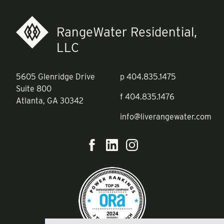
RangeWater Residential,
LLC
5605 Glenridge Drive
p
404.835.1475
Suite 800
f
404.835.1476
Atlanta, GA 30342
info@liverangewater.com