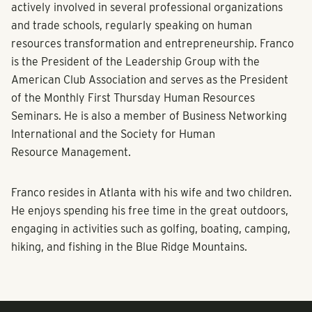
actively involved in several professional organizations
and trade schools, regularly speaking on human
resources transformation and entrepreneurship. Franco
is the President of the Leadership Group with the
American Club Association and serves as the President
of the Monthly First Thursday Human Resources
Seminars. He is also a member of Business Networking
International and the Society for Human
Resource Management.
Franco resides in Atlanta with his wife and two children.
He enjoys spending his free time in the great outdoors,
engaging in activities such as golfing, boating, camping,
hiking, and fishing in the Blue Ridge Mountains.