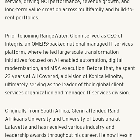
service, driving NOI performance, revenue growth, and
long-term value creation across multifamily and build-to-
rent portfolios.
Prior to joining RangeWater, Glenn served as CEO of
Integris, an OMERS-backed national managed IT services
platform, where he led large-scale transformation
initiatives focused on AI-enabled automation, digital
modernization, and M&A execution. Before that, he spent
23 years at All Covered, a division of Konica Minolta,
ultimately serving as the leader of their global client
services organization and managed IT services division.
Originally from South Africa, Glenn attended Rand
Afrikaans University and University of Louisiana at
Lafayette and has received various industry and
leadership awards throughout his career. He now lives in