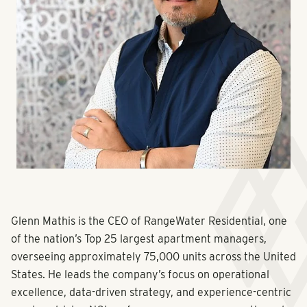
Glenn Mathis is the CEO of RangeWater Residential, one
of the nation’s Top 25 largest apartment managers,
overseeing approximately 75,000 units across the United
States. He leads the company’s focus on operational
excellence, data-driven strategy, and experience-centric