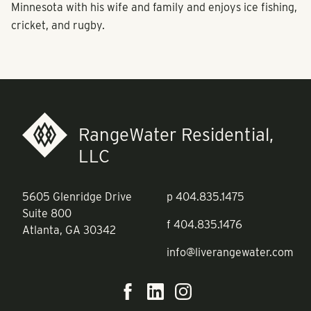
Minnesota with his wife and family and enjoys ice fishing,
cricket, and rugby.
RangeWater Residential,
LLC
5605 Glenridge Drive
p
404.835.1475
Suite 800
f
404.835.1476
Atlanta, GA 30342
info@liverangewater.com