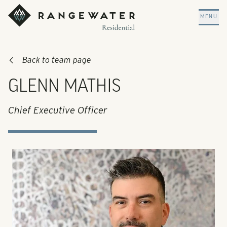
Skip to main content
RangeWater Residential
MENU
Back to team page
GLENN MATHIS
Chief Executive Officer