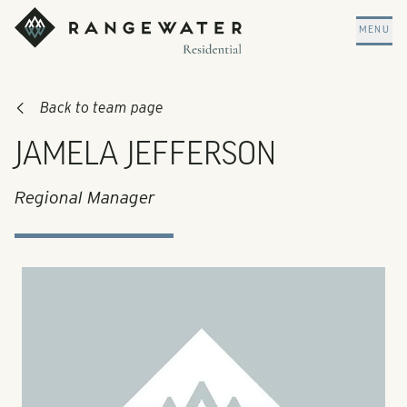
Skip to main content
RangeWater Residential
MENU
Back to team page
JAMELA JEFFERSON
Regional Manager