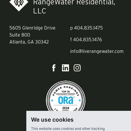
RangeWater Residential,
LLC
5605 Glenridge Drive
p
404.835.1475
Suite 800
f
404.835.1476
Atlanta, GA 30342
info@liverangewater.com
We use cookies
This website uses cookies and other tracking