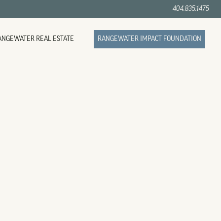
404.835.1475
ANGEWATER REAL ESTATE
RANGEWATER IMPACT FOUNDATION