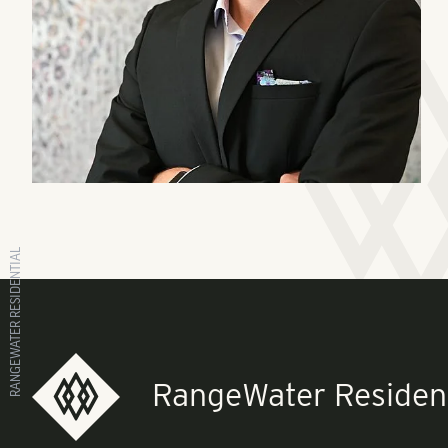
RANGEWATER RESIDENTIAL
RangeWater Resident