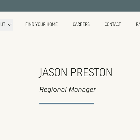
OUT
FIND YOUR HOME
CAREERS
CONTACT
R
JASON PRESTON
Regional Manager