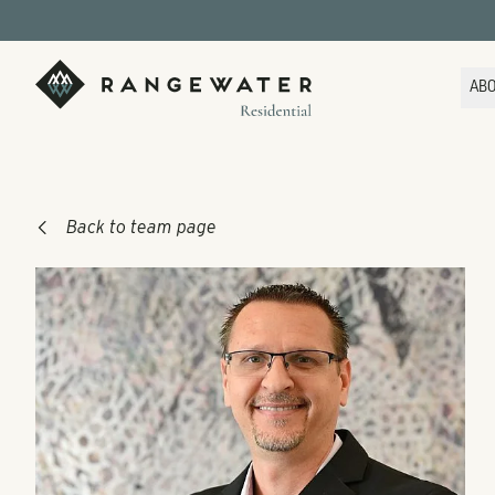
Skip to main content
RangeWater Residential
AB
Back to team page