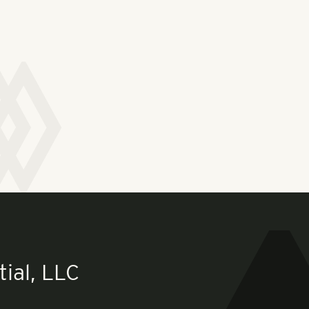
ial, LLC