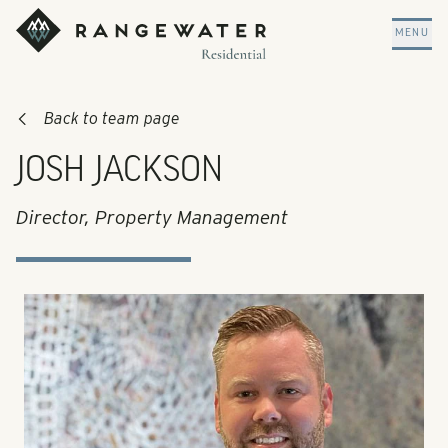
Skip to main content
RangeWater Residential
MENU
Back to team page
JOSH JACKSON
Director, Property Management