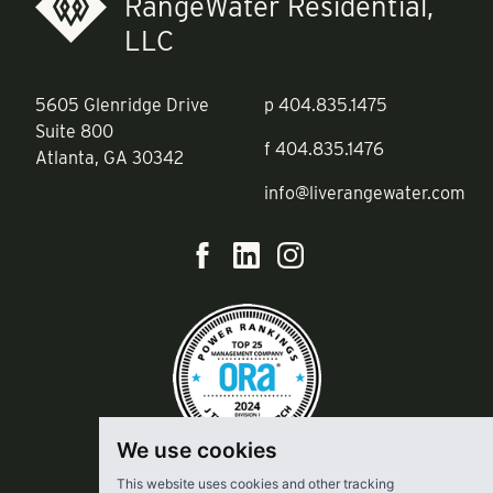
RangeWater Residential,
LLC
5605 Glenridge Drive
p
404.835.1475
Suite 800
f
404.835.1476
Atlanta, GA 30342
info@liverangewater.com
We use cookies
This website uses cookies and other tracking