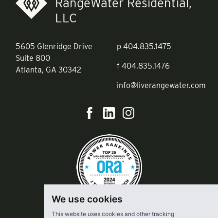
RangeWater Residential,
LLC
5605 Glenridge Drive
p
404.835.1475
Suite 800
f
404.835.1476
Atlanta, GA 30342
info@liverangewater.com
We use cookies
This website uses cookies and other tracking