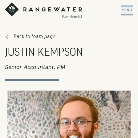
Skip to main content
RangeWater Residential
MENU
Back to team page
JUSTIN KEMPSON
Senior Accountant, PM