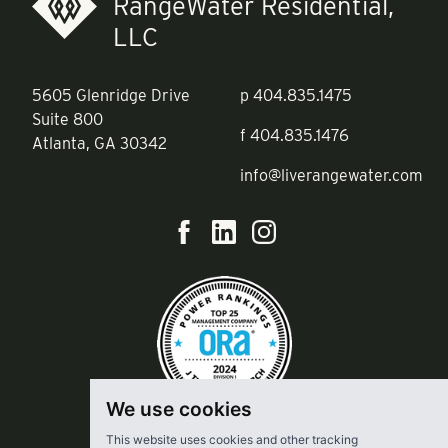
RangeWater Residential,
LLC
5605 Glenridge Drive
p
404.835.1475
Suite 800
f
404.835.1476
Atlanta, GA 30342
info@liverangewater.com
We use cookies
This website uses cookies and other tracking