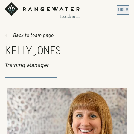
Skip to main content
RangeWater Residential
MENU
Back to team page
KELLY JONES
Training Manager