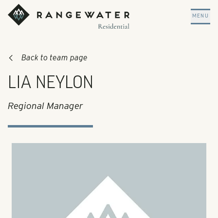
Skip to main content
RangeWater Residential
MENU
Back to team page
LIA NEYLON
Regional Manager