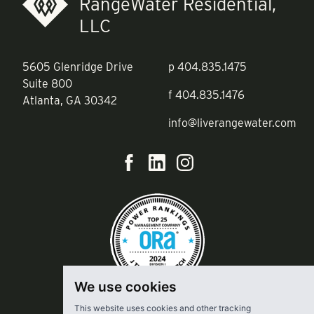
RangeWater Residential,
LLC
5605 Glenridge Drive
p
404.835.1475
Suite 800
f
404.835.1476
Atlanta, GA 30342
info@liverangewater.com
We use cookies
This website uses cookies and other tracking