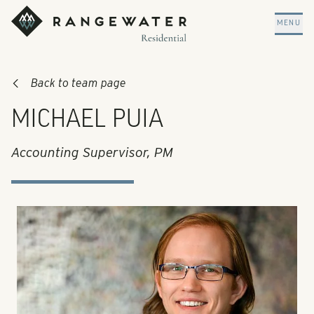
Skip to main content
RangeWater Residential
MENU
Back to team page
MICHAEL PUIA
Accounting Supervisor, PM