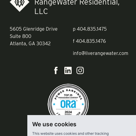
RangeWater Residential,
LLC
5605 Glenridge Drive
p
404.835.1475
Suite 800
f
404.835.1476
Atlanta, GA 30342
info@liverangewater.com
We use cookies
This website uses cookies and other tracking