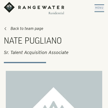
Skip to main content
RangeWater Residential
MENU
Back to team page
NATE PUGLIANO
Sr. Talent Acquisition Associate