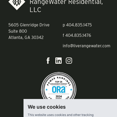
RangeWater Residential,
LLC
5605 Glenridge Drive
p
404.835.1475
Suite 800
f
404.835.1476
Atlanta, GA 30342
info@liverangewater.com
We use cookies
This website uses cookies and other tracking