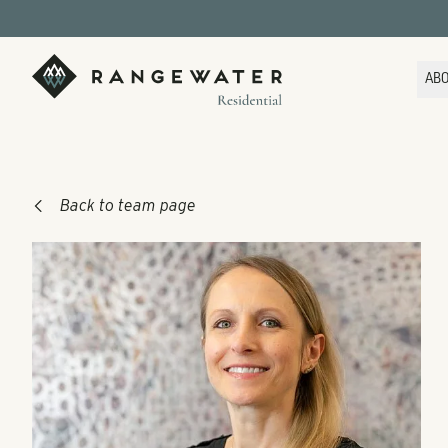
Skip to main content
RangeWater Residential
AB
Back to team page