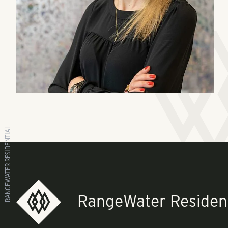
RANGEWATER RESIDENTIAL
RangeWater Resident