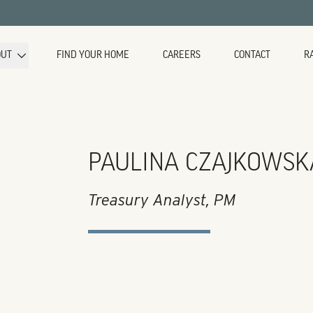
OUT
FIND YOUR HOME
CAREERS
CONTACT
R
PAULINA CZAJKOWSK
Treasury Analyst, PM