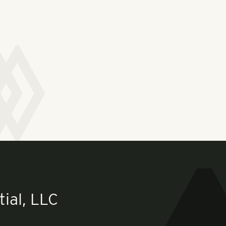
ial, LLC