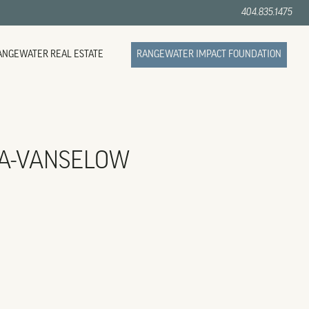
404.835.1475
ANGEWATER REAL ESTATE
RANGEWATER IMPACT FOUNDATION
A-VANSELOW