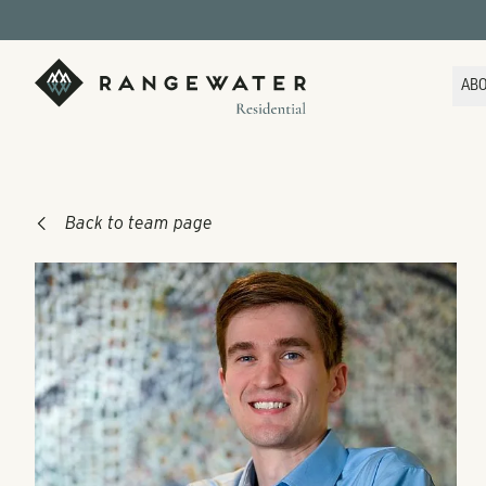
Skip to main content
RangeWater Residential
AB
Back to team page