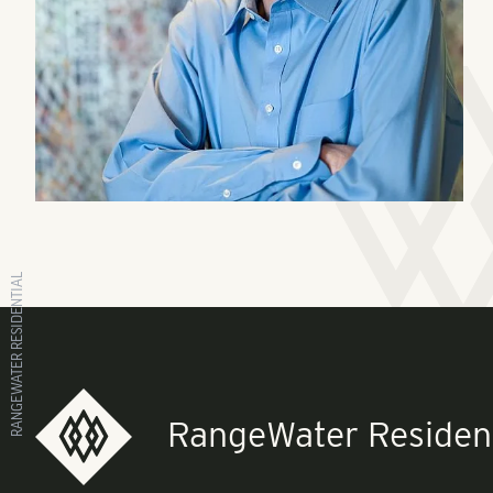
RANGEWATER RESIDENTIAL
RangeWater Resident