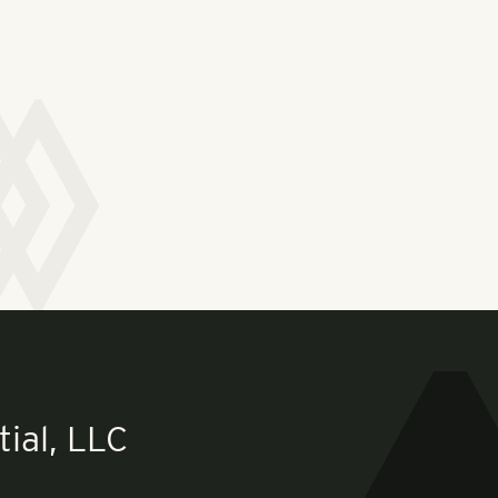
ial, LLC