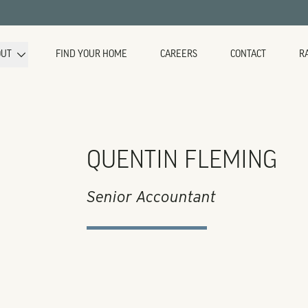
OUT
FIND YOUR HOME
CAREERS
CONTACT
R
QUENTIN FLEMING
Senior Accountant