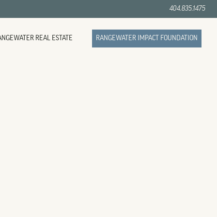
404.835.1475
ANGEWATER REAL ESTATE
RANGEWATER IMPACT FOUNDATION