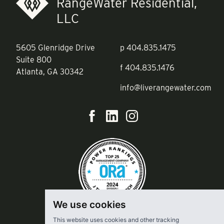
RangeWater Residential,
LLC
5605 Glenridge Drive
p
404.835.1475
Suite 800
f
404.835.1476
Atlanta, GA 30342
info@liverangewater.com
We use cookies
This website uses cookies and other tracking