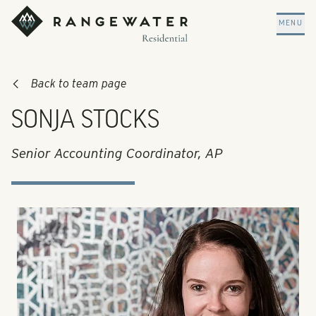
Skip to main content
RangeWater Residential
MENU
Back to team page
SONJA STOCKS
Senior Accounting Coordinator, AP