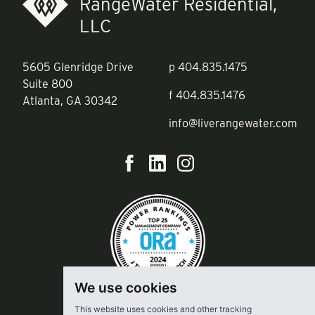
RangeWater Residential,
LLC
5605 Glenridge Drive
p
404.835.1475
Suite 800
f
404.835.1476
Atlanta, GA 30342
info@liverangewater.com
We use cookies
This website uses cookies and other tracking