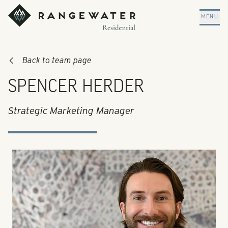
Skip to main content
RangeWater Residential
MENU
Back to team page
SPENCER HERDER
Strategic Marketing Manager