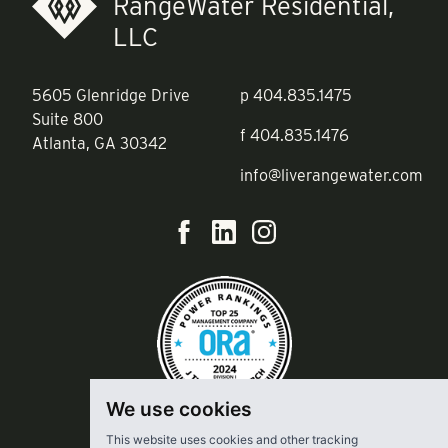
RangeWater Residential,
LLC
5605 Glenridge Drive
p
404.835.1475
Suite 800
f
404.835.1476
Atlanta, GA 30342
info@liverangewater.com
We use cookies
This website uses cookies and other tracking