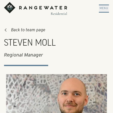
Skip to main content
RangeWater Residential
MENU
Back to team page
STEVEN MOLL
Regional Manager