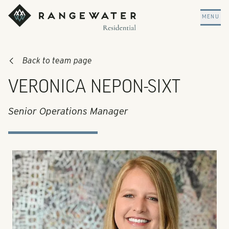
Skip to main content
RangeWater Residential
MENU
Back to team page
VERONICA NEPON-SIXT
Senior Operations Manager