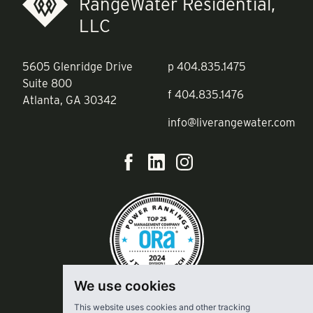
RangeWater Residential,
LLC
5605 Glenridge Drive
p
404.835.1475
Suite 800
f
404.835.1476
Atlanta, GA 30342
info@liverangewater.com
We use cookies
This website uses cookies and other tracking