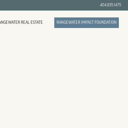
404.835.1475
ANGEWATER REAL ESTATE
RANGEWATER IMPACT FOUNDATION