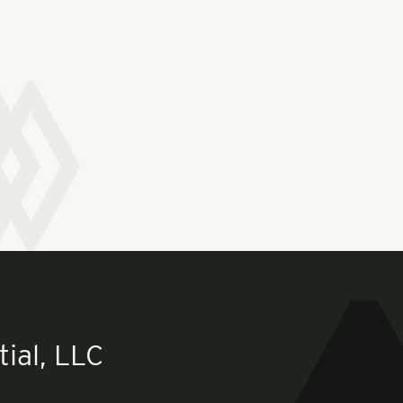
ial, LLC