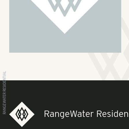
RANGEWATER RESIDENTIAL
RangeWater Resident