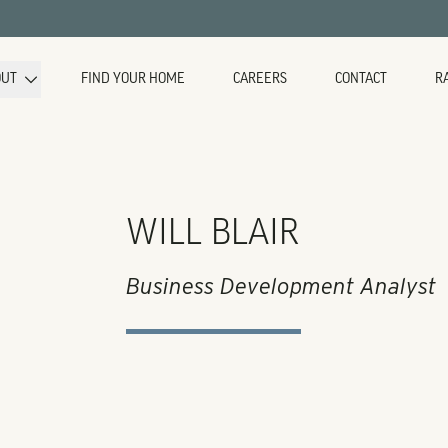
OUT
FIND YOUR HOME
CAREERS
CONTACT
R
WILL BLAIR
Business Development Analyst