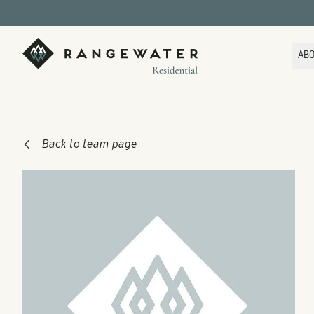
Skip to main content
RangeWater Residential
AB
Back to team page