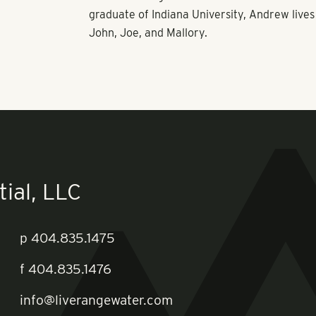
graduate of Indiana University, Andrew lives 
John, Joe, and Mallory.
ial, LLC
p
404.835.1475
f
404.835.1476
info@liverangewater.com