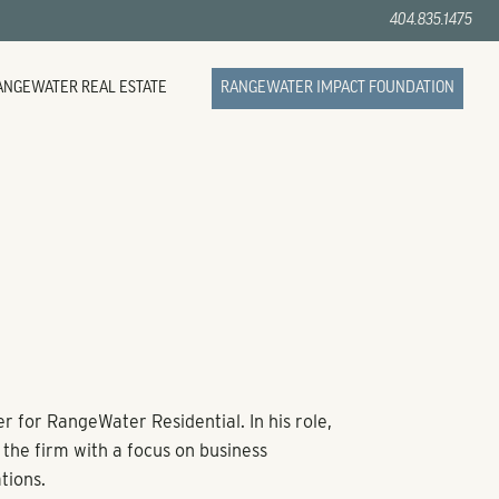
404.835.1475
ANGEWATER REAL ESTATE
RANGEWATER IMPACT FOUNDATION
r for RangeWater Residential. In his role,
the firm with a focus on business
tions.