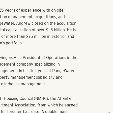
5 years of experience with on-site
tion management, acquisitions, and
geWater, Andrew closed on the acquisition
al capitalization of over $1.5 billion. He is
 of more than $75 million in exterior and
m’s portfolio.
ing as Vice President of Operations in the
nagement company specializing in
ement. In his first year at RangeWater,
roperty management subsidiary and
y to in-house management.
ti-Housing Council (NMHC), the Atlanta
artment Association, from which he earned
for Lassiter Lacrosse. A double major