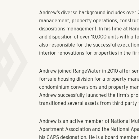
Andrew’s diverse background includes over 2
management, property operations, construc
dispositions management. In his time at Ran
and disposition of over 10,000 units with a tot
also responsible for the successful execution
interior renovations for properties in the fir
Andrew joined RangeWater in 2010 after serv
for-sale housing division for a property ma
condominium conversions and property manag
Andrew successfully launched the firm’s p
transitioned several assets from third-part
Andrew is an active member of National Mul
Apartment Association and the National Ap
his CAPS designation. He is a board member 