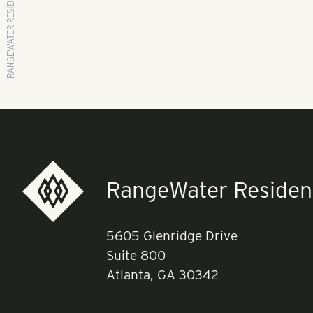
RANGEWATER RESIDENTIAL
RangeWater Resident
5605 Glenridge Drive
Suite 800
Atlanta, GA 30342