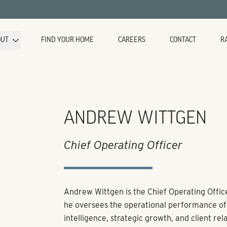
OUT
FIND YOUR HOME
CAREERS
CONTACT
R
ANDREW WITTGEN
Chief Operating Officer
Andrew Wittgen is the Chief Operating Office
he oversees the operational performance of 
intelligence, strategic growth, and client rela