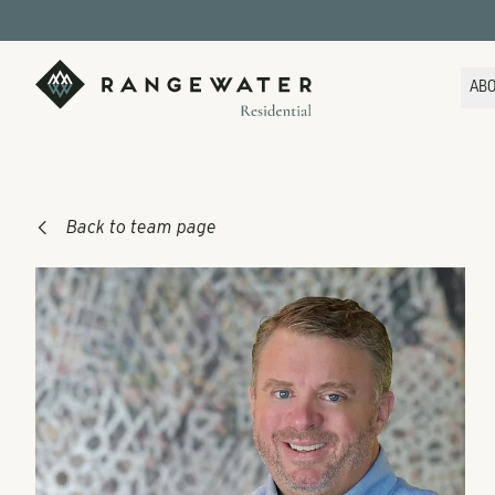
Skip to main content
RangeWater Residential
AB
Back to team page