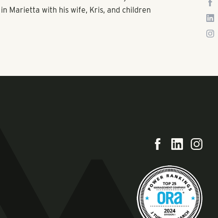
in Marietta with his wife, Kris, and children