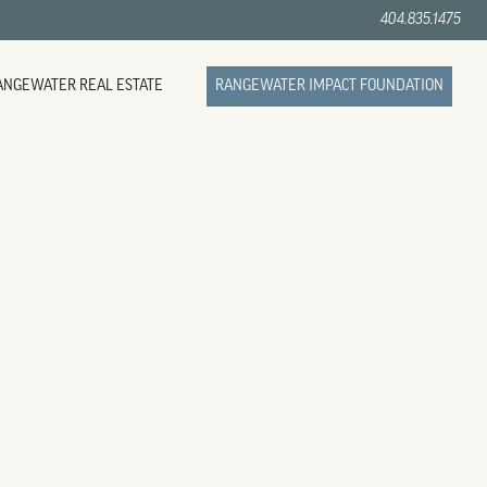
404.835.1475
ANGEWATER REAL ESTATE
RANGEWATER IMPACT FOUNDATION