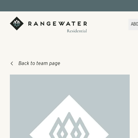
Skip to main content
RangeWater Residential
AB
Back to team page