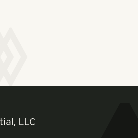
ial, LLC