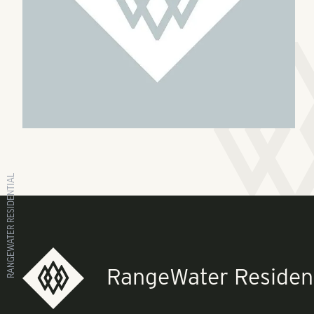
RANGEWATER RESIDENTIAL
RangeWater Resident