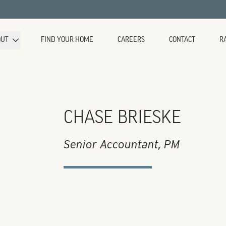
OUT
FIND YOUR HOME
CAREERS
CONTACT
R
CHASE BRIESKE
Senior Accountant, PM