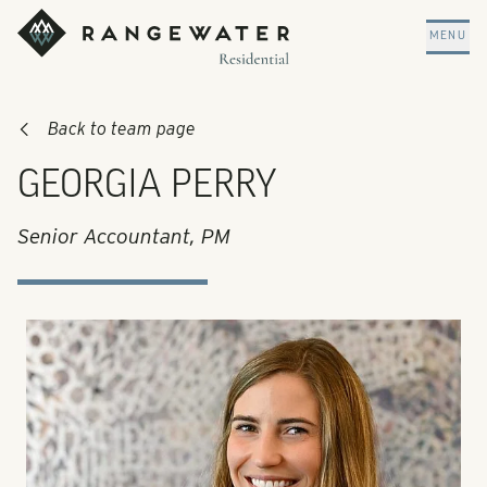
Skip to main content
RangeWater Residential
MENU
Back to team page
GEORGIA PERRY
Senior Accountant, PM