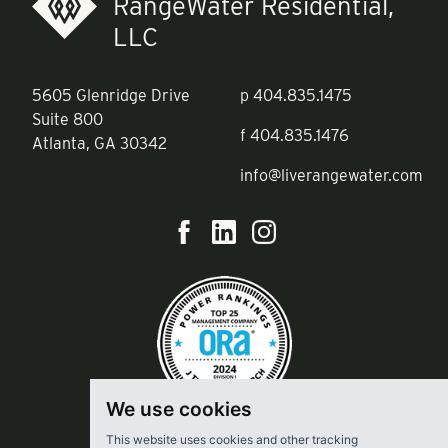
RangeWater Residential,
LLC
5605 Glenridge Drive
p
404.835.1475
Suite 800
f
404.835.1476
Atlanta, GA 30342
info@liverangewater.com
We use cookies
This website uses cookies and other tracking