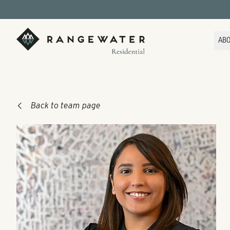
Skip to main content
RangeWater Residential
AB
Back to team page