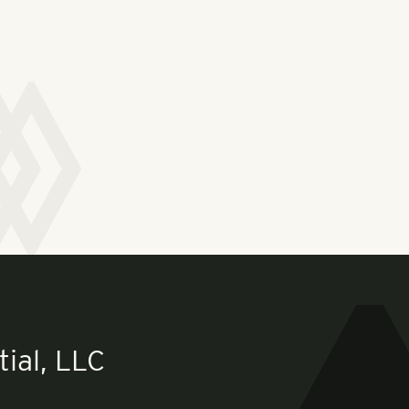
ial, LLC