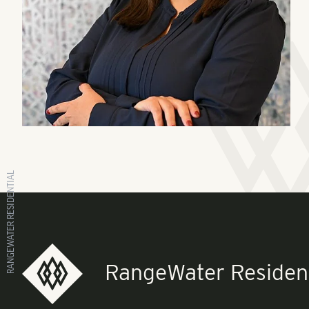
RANGEWATER RESIDENTIAL
RangeWater Resident