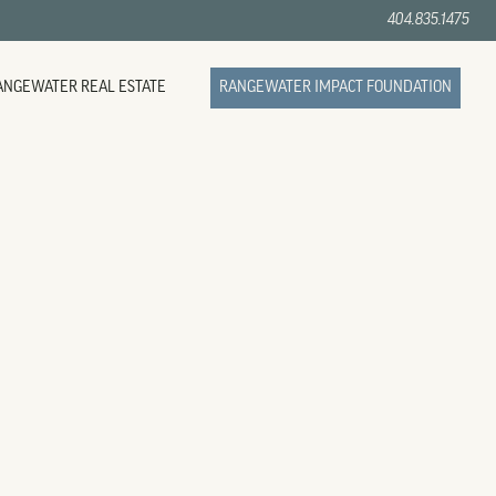
404.835.1475
ANGEWATER REAL ESTATE
RANGEWATER IMPACT FOUNDATION