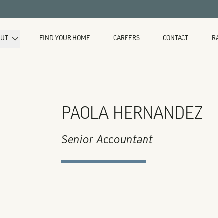
OUT
FIND YOUR HOME
CAREERS
CONTACT
R
PAOLA HERNANDEZ
Senior Accountant